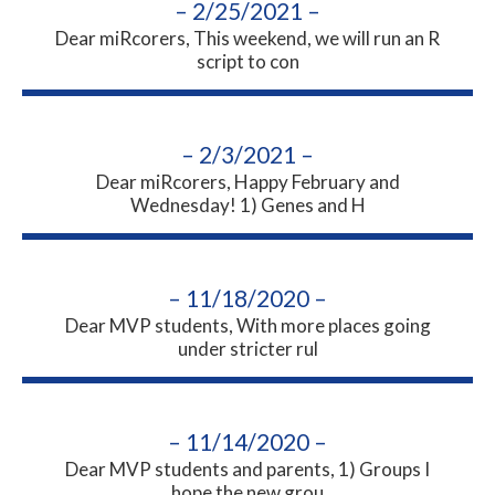
– 2/25/2021 –
Dear miRcorers, This weekend, we will run an R
script to con
– 2/3/2021 –
Dear miRcorers, Happy February and
Wednesday! 1) Genes and H
– 11/18/2020 –
Dear MVP students, With more places going
under stricter rul
– 11/14/2020 –
Dear MVP students and parents, 1) Groups I
hope the new grou