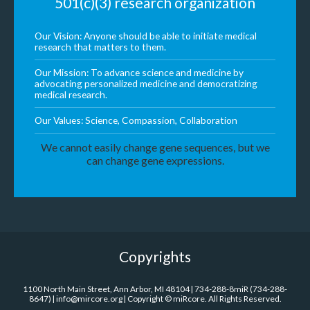
501(c)(3) research organization
Our Vision: Anyone should be able to initiate medical
research that matters to them.
Our Mission: To advance science and medicine by
advocating personalized medicine and democratizing
medical research.
Our Values: Science, Compassion, Collaboration
We cannot easily change gene sequences, but we
can change gene expressions.
Copyrights
1100 North Main Street, Ann Arbor, MI 48104 | 734-288-8miR (734-288-
8647) | info@mircore.org | Copyright © miRcore. All Rights Reserved.