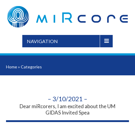
NAVIGATION
Home
»
Categories
– 3/10/2021 –
Dear miRcorers, I am excited about the UM
GIDAS Invited Spea