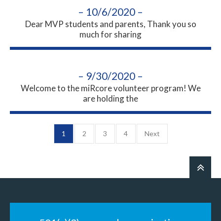
– 10/6/2020 –
Dear MVP students and parents, Thank you so
much for sharing
– 9/30/2020 –
Welcome to the miRcore volunteer program! We
are holding the
1
2
3
4
Next