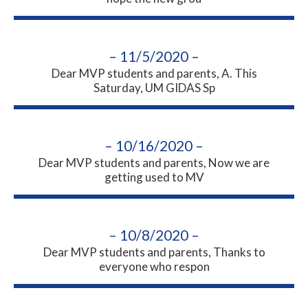
– 11/5/2020 –
Dear MVP students and parents, A. This
Saturday, UM GIDAS Sp
– 10/16/2020 –
Dear MVP students and parents, Now we are
getting used to MV
– 10/8/2020 –
Dear MVP students and parents, Thanks to
everyone who respon