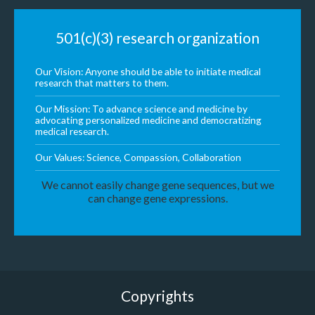
501(c)(3) research organization
Our Vision: Anyone should be able to initiate medical
research that matters to them.
Our Mission: To advance science and medicine by
advocating personalized medicine and democratizing
medical research.
Our Values: Science, Compassion, Collaboration
We cannot easily change gene sequences, but we
can change gene expressions.
Copyrights