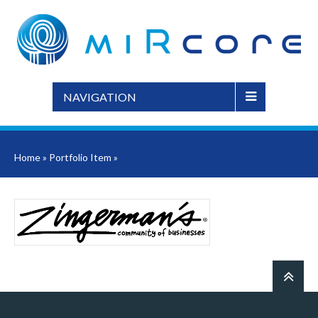
NAVIGATION
Home
»
Portfolio Item
»