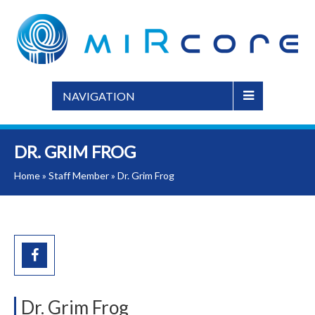
NAVIGATION
DR. GRIM FROG
Home
»
Staff Member
»
Dr. Grim Frog
Dr. Grim Frog