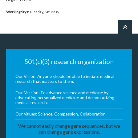
Workingdays
: Tuesday, Saturday
501(c)(3) research organization
Our Vision: Anyone should be able to initiate medical
research that matters to them.
Our Mission: To advance science and medicine by
advocating personalized medicine and democratizing
medical research.
Our Values: Science, Compassion, Collaboration
We cannot easily change gene sequences, but we
can change gene expressions.