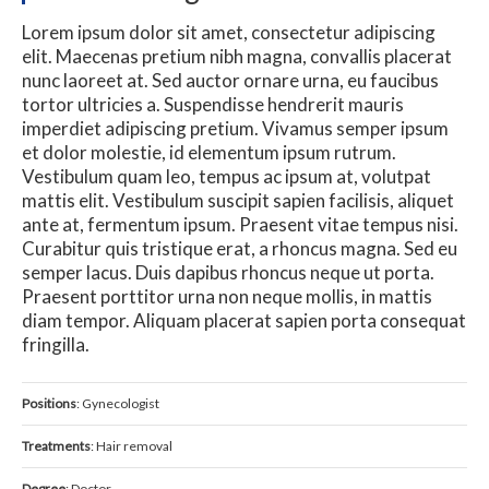
Lorem ipsum dolor sit amet, consectetur adipiscing
elit. Maecenas pretium nibh magna, convallis placerat
nunc laoreet at. Sed auctor ornare urna, eu faucibus
tortor ultricies a. Suspendisse hendrerit mauris
imperdiet adipiscing pretium. Vivamus semper ipsum
et dolor molestie, id elementum ipsum rutrum.
Vestibulum quam leo, tempus ac ipsum at, volutpat
mattis elit. Vestibulum suscipit sapien facilisis, aliquet
ante at, fermentum ipsum. Praesent vitae tempus nisi.
Curabitur quis tristique erat, a rhoncus magna. Sed eu
semper lacus. Duis dapibus rhoncus neque ut porta.
Praesent porttitor urna non neque mollis, in mattis
diam tempor. Aliquam placerat sapien porta consequat
fringilla.
Positions
: Gynecologist
Treatments
: Hair removal
Degree
: Doctor