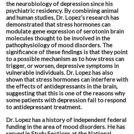
the neurobiology of depression since his
psychiatric residency. By combining animal
and human studies, Dr. Lopez’s research has
demonstrated that stress hormones can
modulate gene expression of serotonin brain
molecules thought to be involved in the
pathophysiology of mood disorders. The
significance of these findings is that they point
to a possible mechanism as to how stress can
trigger, or worsen, depressive symptoms in
vulnerable individuals. Dr. Lopez has also
shown that stress hormones can interfere with
the effects of antidepressants in the brain,
suggesting that this is one of the reasons why
some patients with depression fail to respond
to antidepressant treatment.
Dr. Lopez has a history of independent federal
funding in the area of mood disorders. He has
served in Study Sections at the National