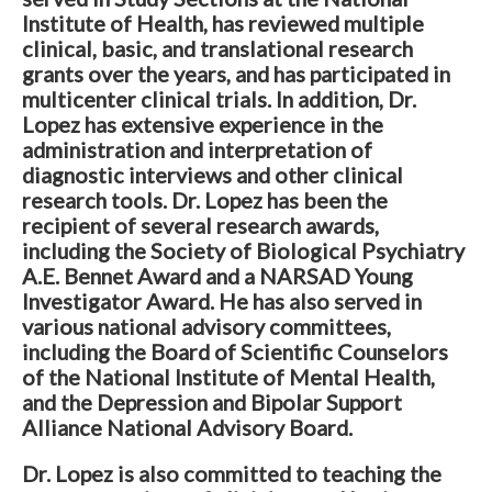
Institute of Health, has reviewed multiple
clinical, basic, and translational research
grants over the years, and has participated in
multicenter clinical trials. In addition, Dr.
Lopez has extensive experience in the
administration and interpretation of
diagnostic interviews and other clinical
research tools. Dr. Lopez has been the
recipient of several research awards,
including the Society of Biological Psychiatry
A.E. Bennet Award and a NARSAD Young
Investigator Award. He has also served in
various national advisory committees,
including the Board of Scientific Counselors
of the National Institute of Mental Health,
and the Depression and Bipolar Support
Alliance National Advisory Board.
Dr. Lopez is also committed to teaching the