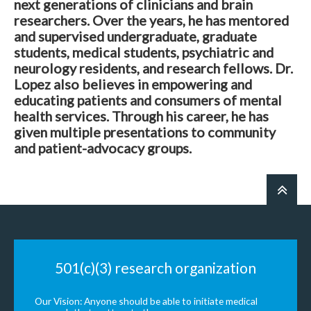
next generations of clinicians and brain
researchers. Over the years, he has mentored
and supervised undergraduate, graduate
students, medical students, psychiatric and
neurology residents, and research fellows. Dr.
Lopez also believes in empowering and
educating patients and consumers of mental
health services. Through his career, he has
given multiple presentations to community
and patient-advocacy groups.
501(c)(3) research organization
Our Vision: Anyone should be able to initiate medical