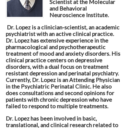
Scientist at the Molecular
and Behavioral
Neuroscience Institute.
Dr. Lopez is a clinician-scientist, an academic
psychiatrist with an active clinical practice.
Dr. Lopez has extensive experience in the
pharmacological and psychotherapeutic
treatment of mood and anxiety disorders. His
clinical practice centers on depressive
disorders, with a dual focus on treatment
resistant depression and perinatal psychiatry.
Currently, Dr. Lopez is an Attending Physician
in the Psychiatric Perinatal Clinic. He also
does consultations and second opinions for
patients with chronic depression who have
failed to respond to multiple treatments.
Dr. Lopez has been involved in basic,
translational, and clinical research related to