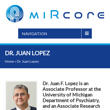
NAVIGATION
DR. JUAN LOPEZ
Home
»
Dr. Juan Lopez
Dr. Juan F. Lopez is an
Associate Professor at the
University of Michigan
Department of Psychiatry,
and an Associate Research