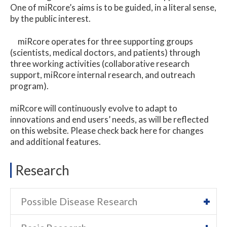
One of miRcore’s aims is to be guided, in a literal sense,
by the public interest.
miRcore operates for three supporting groups
(scientists, medical doctors, and patients) through
three working activities (collaborative research
support, miRcore internal research, and outreach
program).
miRcore will continuously evolve to adapt to
innovations and end users’ needs, as will be reflected
on this website. Please check back here for changes
and additional features.
Research
Possible Disease Research