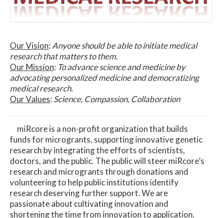
Our Vision
:
Anyone should be able to initiate medical
research that matters to them.
Our Mission
:
To advance science and medicine by
advocating personalized medicine and democratizing
medical research.
Our Values
:
Science, Compassion, Collaboration
miRcore is a non-profit organization that builds
funds for microgrants, supporting innovative genetic
research by integrating the efforts of scientists,
doctors, and the public. The public will steer miRcore’s
research and microgrants through donations and
volunteering to help public institutions identify
research deserving further support. We are
passionate about cultivating innovation and
shortening the time from innovation to application.