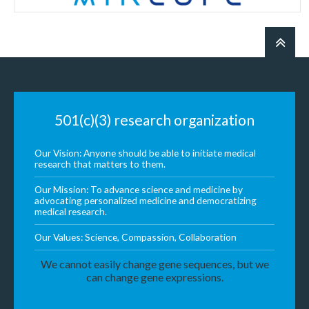
501(c)(3) research organization
Our Vision: Anyone should be able to initiate medical
research that matters to them.
Our Mission: To advance science and medicine by
advocating personalized medicine and democratizing
medical research.
Our Values: Science, Compassion, Collaboration
We cannot easily change gene sequences, but we
can change gene expressions.