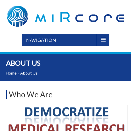
NAVIGATION
ABOUT US
Home
»
About Us
Who We Are