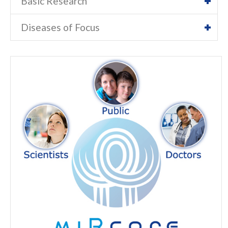
Basic Research
Diseases of Focus