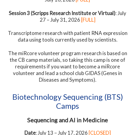
Session 3 (Scripps Research Institute or Virtual)
: July
27 – July 31, 2026
[FULL]
Transcriptome research with patient RNA expression
data using tools currently used by scientists.
The miRcore volunteer program research is based on
the CB camp materials, so taking this camp is one of
requirements if you want to become a miRcore
volunteer and lead a school club GIDAS (Genes in
Diseases and Symptoms).
Biotechnology Sequencing (BTS)
Camps
Sequencing and AI in Medicine
Date
: July 13 – July 17, 2026
[CLOSED]