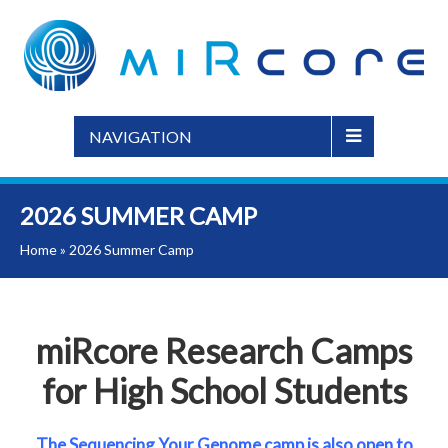
NAVIGATION
2026 SUMMER CAMP
Home
»
2026 Summer Camp
miRcore Research Camps
for High School Students
The Sequencing Your Genome camp is also open to