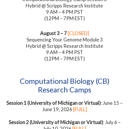
Hybrid @ Scripps Research Institute
9 AM – 4 PM PST
(12PM – 7PM EST)
August 3 – 7
[CLOSED]
Sequencing Your Genome Module 3
Hybrid @ Scripps Research Institute
9 AM – 4 PM PST
(12PM – 7PM EST)
Computational Biology (CB)
Research Camps
Session 1 (University of Michigan or Virtual)
: June 15 –
June 19, 2026
[FULL]
Session 2 (University of Michigan or Virtual)
: July 6 –
July 10, 2026
[FULL]