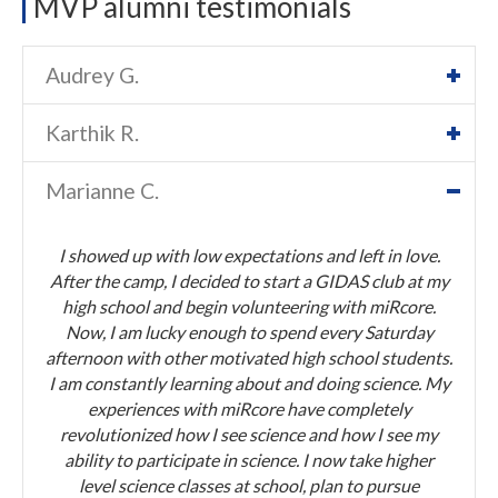
MVP alumni testimonials
Audrey G.
Karthik R.
Marianne C.
I showed up with low expectations and left in love.
After the camp, I decided to start a GIDAS club at my
high school and begin volunteering with miRcore.
Now, I am lucky enough to spend every Saturday
afternoon with other motivated high school students.
I am constantly learning about and doing science. My
experiences with miRcore have completely
revolutionized how I see science and how I see my
ability to participate in science. I now take higher
level science classes at school, plan to pursue