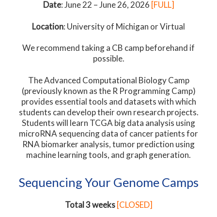
Date
: June 22 – June 26, 2026
[FULL]
Location
: University of Michigan or Virtual
We recommend taking a CB camp beforehand if
possible.
The Advanced Computational Biology Camp
(previously known as the R Programming Camp)
provides essential tools and datasets with which
students can develop their own research projects.
Students will learn TCGA big data analysis using
microRNA sequencing data of cancer patients for
RNA biomarker analysis, tumor prediction using
machine learning tools, and graph generation.
Sequencing Your Genome Camps
Total 3 weeks
[CLOSED]