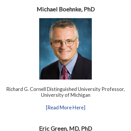
Michael Boehnke, PhD
Richard G. Cornell Distinguished University Professor,
University of Michigan
[Read More Here]
Eric Green, MD, PhD