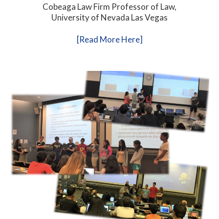
Cobeaga Law Firm Professor of Law,
University of Nevada Las Vegas
[Read More Here]