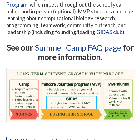
Program
, which meets throughout the school year
online and in person (optional). MVP students continue
learning about computational biology research,
programming, teamwork, community outreach, and
leadership (including founding/leading
GIDAS club
).
See our
Summer Camp FAQ page
for
more information.