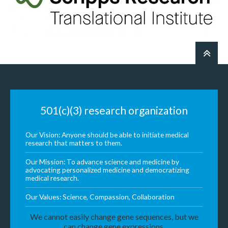
501(c)(3) research organization
Our Vision: Anyone should be able to initiate medical
research that matters to them.
Our Mission: To advance science and medicine by
advocating personalized medicine and democratizing
medical research.
Our Values: Science, Compassion, Collaboration
We cannot easily change gene sequences, but we
can change gene expressions.