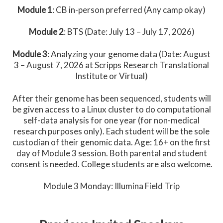
Module 1
: CB in-person preferred (Any camp okay)
Module 2
: BTS (Date: July 13 – July 17, 2026)
Module 3
: Analyzing your genome data (Date: August
3 – August 7, 2026 at Scripps Research Translational
Institute or Virtual)
After their genome has been sequenced, students will
be given access to a Linux cluster to do computational
self-data analysis for one year (for non-medical
research purposes only). Each student will be the sole
custodian of their genomic data. Age: 16+ on the first
day of Module 3 session. Both parental and student
consent is needed. College students are also welcome.
Module 3 Monday: Illumina Field Trip