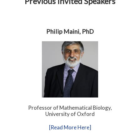
Previous Invited Speakers
Philip Maini, PhD
Professor of Mathematical Biology,
University of Oxford
[Read More Here]