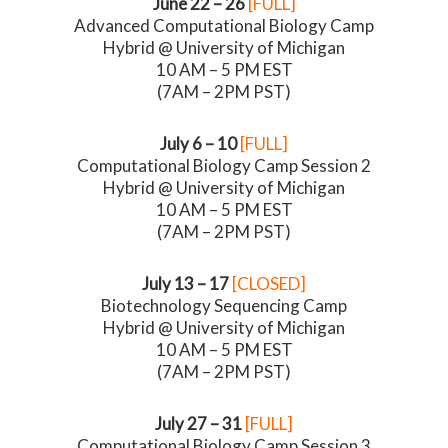
June 22 – 26
[FULL]
Advanced Computational Biology Camp
Hybrid @ University of Michigan
10 AM – 5 PM EST
(7AM – 2PM PST)
July 6 – 10
[FULL]
Computational Biology Camp Session 2
Hybrid @ University of Michigan
10 AM – 5 PM EST
(7AM – 2PM PST)
July 13 – 17
[CLOSED]
Biotechnology Sequencing Camp
Hybrid @ University of Michigan
10 AM – 5 PM EST
(7AM – 2PM PST)
July 27 – 31
[FULL]
Computational Biology Camp Session 3