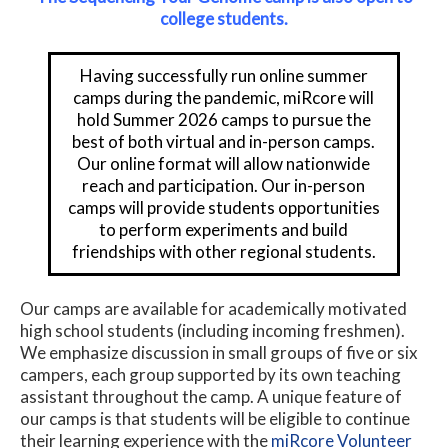
college students.
Having successfully run online summer
camps during the pandemic, miRcore will
hold Summer 2026 camps to pursue the
best of both virtual and in-person camps.
Our online format will allow nationwide
reach and participation. Our in-person
camps will provide students opportunities
to perform experiments and build
friendships with other regional students.
Our camps are available for academically motivated
high school students (including incoming freshmen).
We emphasize discussion in small groups of five or six
campers, each group supported by its own teaching
assistant throughout the camp. A unique feature of
our camps is that students will be eligible to continue
their learning experience with the
miRcore Volunteer