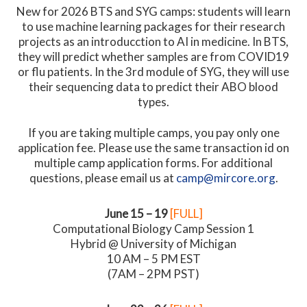
New for 2026 BTS and SYG camps: students will learn
to use machine learning packages for their research
projects as an introducction to AI in medicine. In BTS,
they will predict whether samples are from COVID19
or flu patients. In the 3rd module of SYG, they will use
their sequencing data to predict their ABO blood
types.
If you are taking multiple camps, you pay only one
application fee. Please use the same transaction id on
multiple camp application forms. For additional
questions, please email us at
camp@mircore.org
.
June 15 – 19
[FULL]
Computational Biology Camp Session 1
Hybrid @ University of Michigan
10 AM – 5 PM EST
(7AM – 2PM PST)