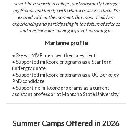
scientific research in college, and constantly barrage
my friends and family with whatever science facts I’m
excited with at the moment. But most of all, I am
experiencing and participating in the future of science
and medicine and having a great time doing it.
Marianne profile
● 3-year MVP member, then president
● Supported miRcore programs as a Stanford
undergraduate
● Supported miRcore programs as a UC Berkeley
PhD candidate
● Supporting miRcore programs as a current
assistant professor at Montana State University
Summer Camps Offered in 2026