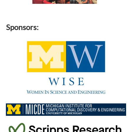
Sponsors: