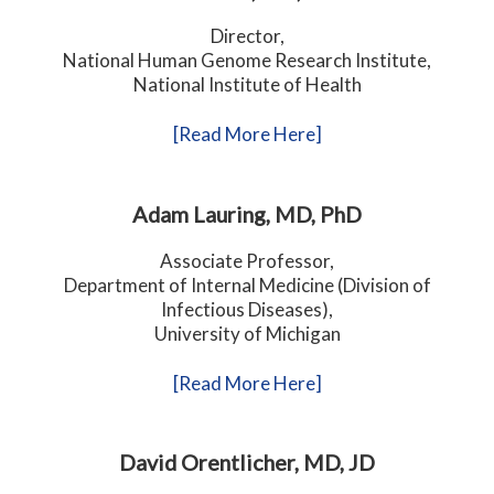
Director,
National Human Genome Research Institute,
National Institute of Health
[Read More Here]
Adam Lauring, MD, PhD
Associate Professor,
Department of Internal Medicine (Division of
Infectious Diseases),
University of Michigan
[Read More Here]
David Orentlicher, MD, JD