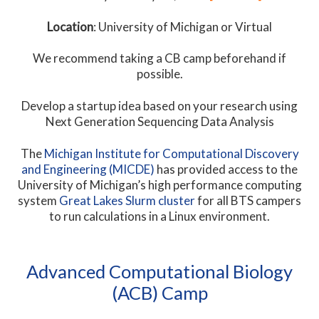
Location
: University of Michigan or Virtual
We recommend taking a CB camp beforehand if
possible.
Develop a startup idea based on your research using
Next Generation Sequencing Data Analysis
The
Michigan Institute for Computational Discovery
and Engineering (MICDE)
has provided access to the
University of Michigan’s high performance computing
system
Great Lakes Slurm cluster
for all BTS campers
to run calculations in a Linux environment.
Advanced Computational Biology
(ACB) Camp