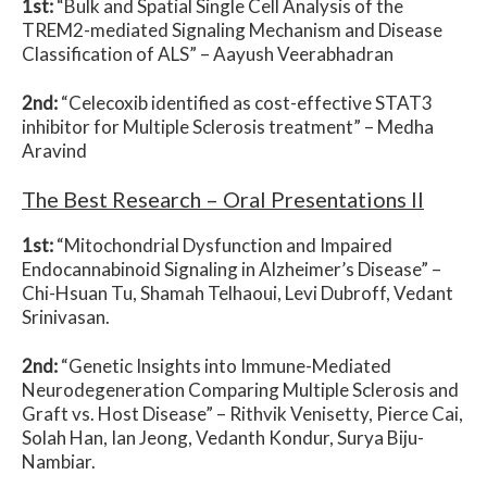
1st:
“Bulk and Spatial Single Cell Analysis of the
TREM2-mediated Signaling Mechanism and Disease
Classification of ALS” –
Aayush Veerabhadran
2nd:
“Celecoxib identified as cost-effective STAT3
inhibitor for Multiple Sclerosis treatment” –
Medha
Aravind
The Best Research – Oral Presentations II
1st:
“Mitochondrial Dysfunction and Impaired
Endocannabinoid Signaling in Alzheimer’s Disease” –
Chi-Hsuan Tu, Shamah Telhaoui, Levi Dubroff, Vedant
Srinivasan.
2nd:
“Genetic Insights into Immune-Mediated
Neurodegeneration Comparing Multiple Sclerosis and
Graft vs. Host Disease” –
Rithvik Venisetty, Pierce Cai,
Solah Han, Ian Jeong, Vedanth Kondur, Surya Biju-
Nambiar.