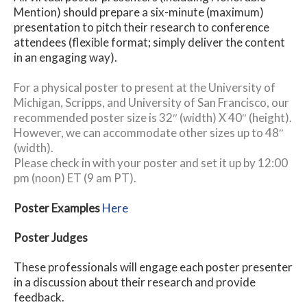
Mention) should prepare a six-minute (maximum)
presentation to pitch their research to conference
attendees (flexible format; simply deliver the content
in an engaging way).
For a physical poster to present at the University of
Michigan, Scripps, and University of San Francisco, our
recommended poster size is 32″ (width) X 40″ (height).
However, we can accommodate other sizes up to 48″
(width).
Please check in with your poster and set it up by 12:00
pm (noon) ET (9 am PT).
Poster Examples
Here
Poster Judges
These professionals will engage each poster presenter
in a discussion about their research and provide
feedback.