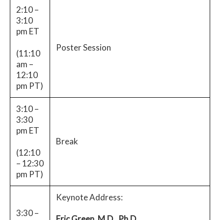
2:10 –
3:10
pm ET
Poster Session
(11:10
am –
12:10
pm PT)
3:10 –
3:30
pm ET
Break
(12:10
– 12:30
pm PT)
Keynote Address:
3:30 –
Eric Green, M.D., Ph.D.