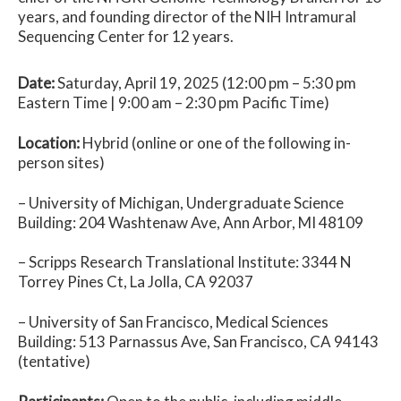
years, and founding director of the NIH Intramural
Sequencing Center for 12 years.
Date:
Saturday, April 19, 2025 (12:00 pm – 5:30 pm
Eastern Time | 9:00 am – 2:30 pm Pacific Time)
Location:
Hybrid (online or one of the following in-
person sites)
– University of Michigan, Undergraduate Science
Building:
204 Washtenaw Ave, Ann Arbor, MI 48109
– Scripps Research Translational Institute: 3344 N
Torrey Pines Ct,
La Jolla, CA 92037
– University of San Francisco, Medical Sciences
Building: 513 Parnassus Ave, San Francisco, CA 94143
(tentative)