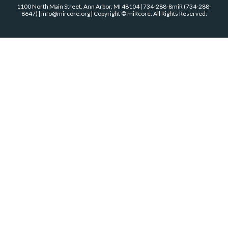
1100 North Main Street, Ann Arbor, MI 48104 | 734-288-8miR (734-288-
8647) | info@mircore.org | Copyright © miRcore. All Rights Reserved.