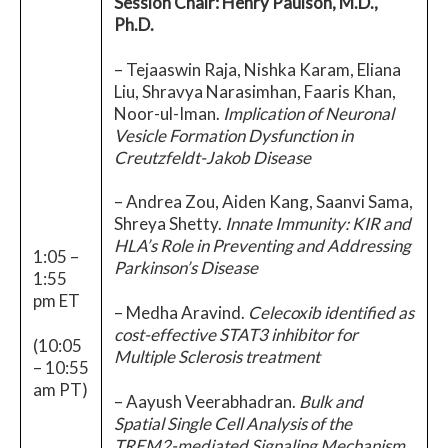
Session Chair: Henry Paulson, M.D.,
Ph.D.
– Tejaaswin Raja, Nishka Karam, Eliana
Liu, Shravya Narasimhan, Faaris Khan,
Noor-ul-Iman.
Implication of Neuronal
Vesicle Formation Dysfunction in
Creutzfeldt-Jakob Disease
– Andrea Zou, Aiden Kang, Saanvi Sama,
Shreya Shetty.
Innate Immunity: KIR and
HLA’s Role in Preventing and Addressing
1:05 –
Parkinson’s Disease
1:55
pm ET
– Medha Aravind.
Celecoxib identified as
cost-effective STAT3 inhibitor for
(10:05
Multiple Sclerosis treatment
– 10:55
am PT)
– Aayush Veerabhadran.
Bulk and
Spatial Single Cell Analysis of the
TREM2-mediated Signaling Mechanism