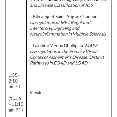
and Disease Classification of ALS
– Bikramjeet Saini, Angad Chauhan.
Upregulation of IRF7 Regulated
Interferon-β Signaling and
Neuroinflammation in Multiple Sclerosis
– Lakshmi Medha Dhullipala.
MAPK
Dysregulation in the Primary Visual
Cortex of Alzheimer’s Disease: Distinct
Pathways in EOAD and LOAD
1:55 –
2:10
pm ET
Break
(10:55
– 11:10
am PT)