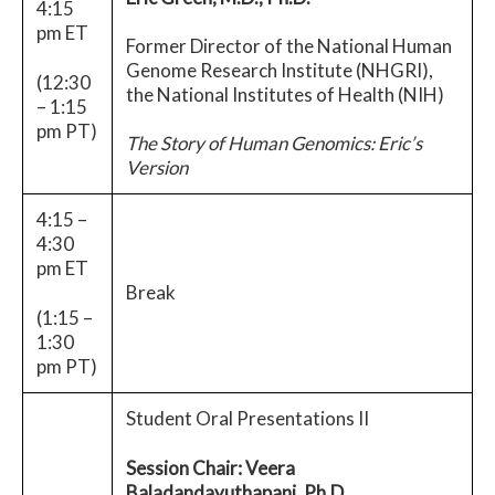
4:15
pm ET
Former Director of the National Human
Genome Research Institute (NHGRI),
(12:30
the National Institutes of Health (NIH)
– 1:15
pm PT)
The Story of Human Genomics: Eric’s
Version
4:15 –
4:30
pm ET
Break
(1:15 –
1:30
pm PT)
Student Oral Presentations II
Session Chair: Veera
Baladandayuthapani, Ph.D.