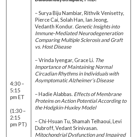
– Surya Biju Nambiar, Rithvik Venisetty,
Pierce Cai, Solah Han, Ian Jeong,
Vedanth Kondur.
Genetic Insights into
Immune-Mediated Neurodegeneration
Comparing Multiple Sclerosis and Graft
vs. Host Disease
– Vrinda Iyengar, Grace Li.
The
Importance of Maintaining Normal
Circadian Rhythms in Individuals with
Asymptomatic Alzheimer’s Disease
4:30 –
5:15
– Hadie Alabbas.
Effects of Membrane
pm ET
Proteins on Action Potential According to
the Hodgkin-Huxley Model
(1:30 –
2:15
– Chi-Hsuan Tu, Shamah Telhaoui, Levi
pm PT)
Dubroff, Vedant Srinivasan.
Mitochondrial Dysfunction and Impaired