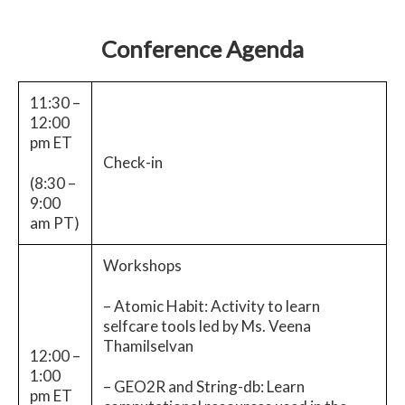
Conference Agenda
11:30 –
12:00
pm ET
Check-in
(8:30 –
9:00
am PT)
Workshops
– Atomic Habit: Activity to learn
selfcare tools led by Ms. Veena
Thamilselvan
12:00 –
1:00
– GEO2R and String-db: Learn
pm ET