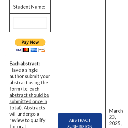
Student Name:
Each abstract:
Have a
single
author submit your
abstract using the
form (i.e.
each
abstract should be
submitted once in
total
). Abstracts
March
will undergo a
23,
review to qualify
ABSTRACT
2025,
for oral
SUBMISSION