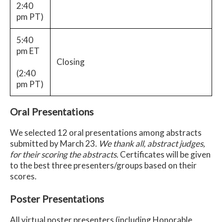
2:40
pm PT)
5:40
pm ET
Closing
(2:40
pm PT)
Oral Presentations
We selected 12 oral presentations among abstracts
submitted by March 23.
We thank all, abstract judges,
for their scoring the abstracts.
Certificates will be given
to the best three presenters/groups based on their
scores.
Poster Presentations
All virtual poster presenters (including Honorable