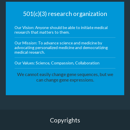
501(c)(3) research organization
Our Vision: Anyone should be able to initiate medical
research that matters to them.
Our Mission: To advance science and medicine by
advocating personalized medicine and democratizing
medical research.
Our Values: Science, Compassion, Collaboration
We cannot easily change gene sequences, but we
can change gene expressions.
Copyrights