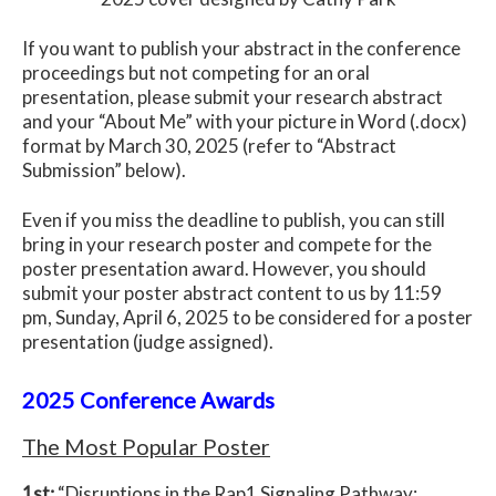
If you want to publish your abstract in the conference
proceedings but not competing for an oral
presentation, please submit your research abstract
and your “About Me” with your picture in Word (.docx)
format by March 30, 2025 (refer to “Abstract
Submission” below).
Even if you miss the deadline to publish, you can still
bring in your research poster and compete for the
poster presentation award. However, you should
submit your poster abstract content to us by 11:59
pm, Sunday, April 6, 2025 to be considered for a poster
presentation (judge assigned).
2025 Conference Awards
The Most Popular Poster
1st:
“
Disruptions in the Rap1 Signaling Pathway: