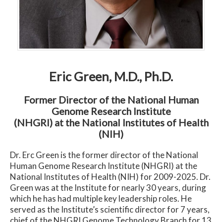
Eric Green, M.D., Ph.D.
Former Director of the National Human
Genome Research Institute
(NHGRI) at the National Institutes of Health
(NIH)
Dr. Erc Green is the former director of the National
Human Genome Research Institute (NHGRI) at the
National Institutes of Health (NIH) for 2009-2025. Dr.
Green was at the Institute for nearly 30 years, during
which he has had multiple key leadership roles. He
served as the Institute’s scientific director for 7 years,
chief of the NHGRI Genome Technology Branch for 13