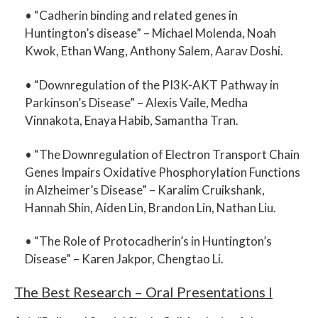
• “
Cadherin binding and related genes in
Huntington’s disease
” –
Michael Molenda, Noah
Kwok, Ethan Wang, Anthony Salem, Aarav Doshi.
• “
Downregulation of the PI3K-AKT Pathway in
Parkinson’s Disease
” –
Alexis Vaile, Medha
Vinnakota, Enaya Habib, Samantha Tran.
• “
The Downregulation of Electron Transport Chain
Genes Impairs Oxidative Phosphorylation Functions
in Alzheimer’s Disease
” –
Karalim Cruikshank,
Hannah Shin, Aiden Lin, Brandon Lin, Nathan Liu.
• “
The Role of Protocadherin’s in Huntington’s
Disease
” –
Karen Jakpor, Chengtao Li.
The Best Research – Oral Presentations I