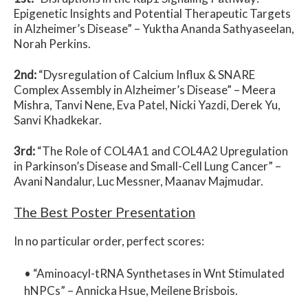
Epigenetic Insights and Potential Therapeutic Targets
in Alzheimer’s Disease
” –
Yuktha Ananda Sathyaseelan,
Norah Perkins.
2nd:
“
Dysregulation of Calcium Influx & SNARE
Complex Assembly in Alzheimer’s Disease
” –
Meera
Mishra, Tanvi Nene, Eva Patel, Nicki Yazdi, Derek Yu,
Sanvi Khadkekar.
3rd:
“
The Role of COL4A1 and COL4A2 Upregulation
in Parkinson’s Disease and Small-Cell Lung Cancer
” –
Avani Nandalur, Luc Messner, Maanav Majmudar.
The Best Poster Presentation
In no particular order, perfect scores:
• “
Aminoacyl-tRNA Synthetases in Wnt Stimulated
hNPCs
” –
Annicka Hsue, Meilene Brisbois.