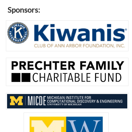
Sponsors: