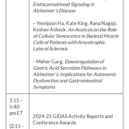
Endocannabinoid Signaling in
Alzheimer’s Disease
– Yeonjoon Ha, Kate King, Rana Nagoji,
Keshav Ashock.
An Analysis on the Role
of Cellular Senescence in Skeletal Muscle
Cells of Patients with Amyotrophic
Lateral Sclerosis
– Meher Garg.
Downregulation of
Gastric Acid Secretion Pathways in
Alzheimer’s: Implications for Autonomic
Dysfunction and Gastrointestinal
Symptoms
5:15 –
5:40
pm ET
2024-25 GIDAS Activity Reports and
Conference Awards
(2:15 –