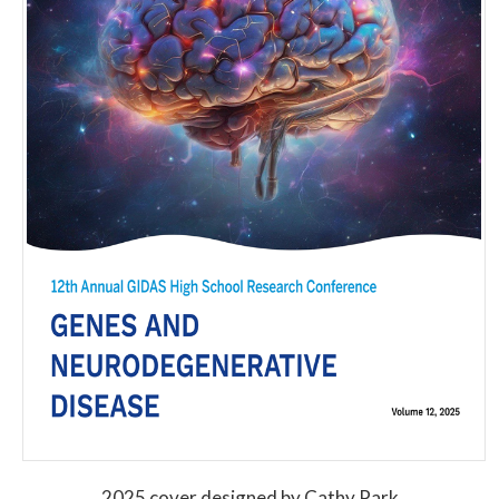
2025 cover designed by Cathy Park