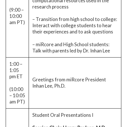
computational resources used in the
research process
(9:00 –
10:00
– Transition from high school to college:
am PT)
Interact with college students to hear
their experiences and to ask questions
– miRcore and High School students:
Talk with parents led by Dr. Inhan Lee
1:00 –
1:05
pm ET
Greetings from miRcore President
Inhan Lee, Ph.D.
(10:00
– 10:05
am PT)
Student Oral Presentations I