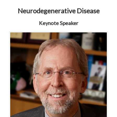
Neurodegenerative Disease
Keynote Speaker