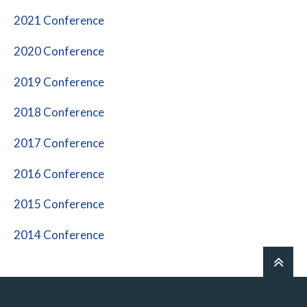
2021 Conference
2020 Conference
2019 Conference
2018 Conference
2017 Conference
2016 Conference
2015 Conference
2014 Conference