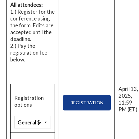
All attendees:
1.) Register for the
conference using
the form. Edits are
accepted until the
deadline.
2.) Pay the
registration fee
below.
April 13,
2025,
Registration
11:59
REGISTRATION
options
PM (ET)