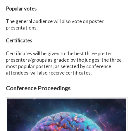
Popular votes
The general audience will also vote on poster
presentations.
Certificates
Certificates will be given to the best three poster
presenters/groups as graded by the judges; the three
most popular posters, as selected by conference
attendees, will also receive certificates.
Conference Proceedings