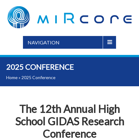
NAVIGATION
2025 CONFERENCE
Home
»
2025 Conference
The 12th Annual High
School GIDAS Research
Conference