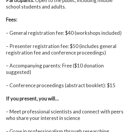
Participants:
Open to the public, including middle
school students and adults.
Fees:
– General registration fee: $40 (workshops included)
– Presenter registration fee: $50 (includes general
registration fee and conference proceedings)
– Accompanying parents: Free ($10 donation
suggested)
– Conference proceedings (abstract booklet): $15
If you present, you will…
– Meet professional scientists and connect with peers
who share your interest in science
– Grow in professionalism through researching,