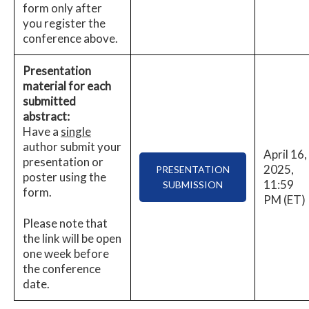
form only after
you register the
conference above.
Presentation
material for each
submitted
abstract:
Have a
single
author submit your
April 16,
presentation or
2025,
PRESENTATION
poster using the
11:59
SUBMISSION
form.
PM (ET)
Please note that
the link will be open
one week before
the conference
date.