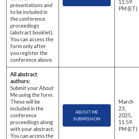
11:59
presentations and
PM (ET)
to be included in
the conference
proceedings
(abstract booklet).
You can access the
form only after
you register the
conference above.
All abstract
authors:
Submit your About
Me using the form.
These will be
March
included in the
23,
ABOUT ME
conference
2025,
SUBMISSION
proceedings along
11:59
with your abstract.
PM (ET)
You can access the