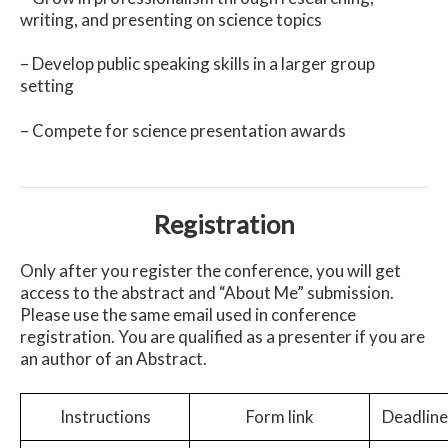
writing, and presenting on science topics
– Develop public speaking skills in a larger group
setting
– Compete for science presentation awards
Registration
Only after you register the conference, you will get
access to the abstract and “About Me” submission.
Please use the same email used in conference
registration. You are qualified as a presenter if you are
an author of an Abstract.
Instructions
Form link
Deadline