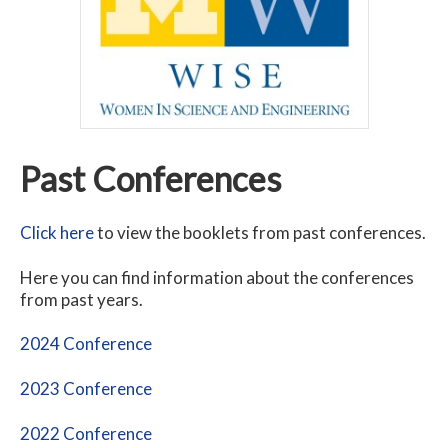
Past Conferences
Click here
to view the booklets from past conferences.
Here you can find information about the conferences
from past years.
2024 Conference
2023 Conference
2022 Conference