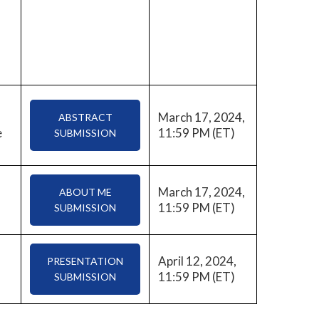
March 17, 2024,
ABSTRACT
e
11:59 PM (ET)
SUBMISSION
March 17, 2024,
ABOUT ME
11:59 PM (ET)
SUBMISSION
April 12, 2024,
PRESENTATION
11:59 PM (ET)
SUBMISSION