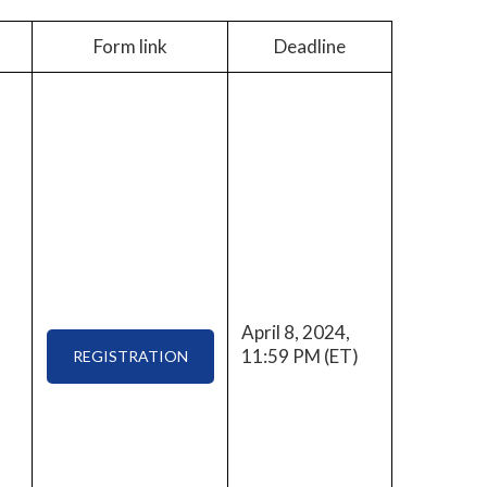
Form link
Deadline
April 8, 2024,
11:59 PM (ET)
REGISTRATION