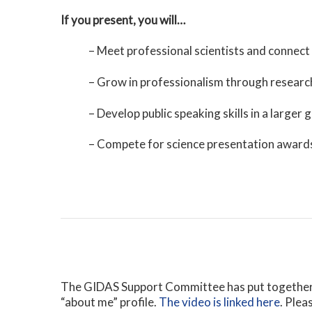
If you present, you will…
– Meet professional scientists and connect 
– Grow in professionalism through research
– Develop public speaking skills in a larger 
– Compete for science presentation award
The GIDAS Support Committee has put together a
“about me” profile.
The video is linked here
. Plea