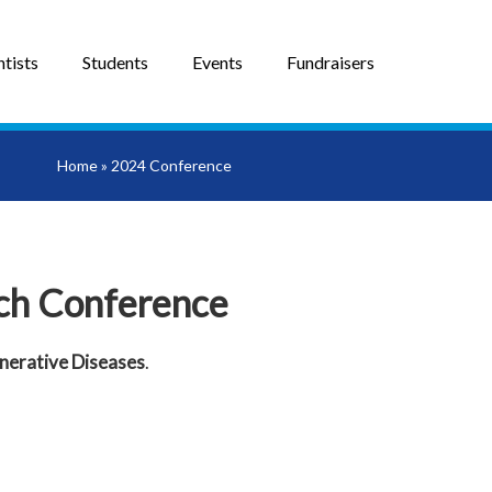
tists
Students
Events
Fundraisers
Home
»
2024 Conference
ch Conference
erative Diseases
.