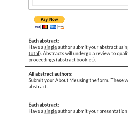
Each abstract:
Have a
single
author submit your abstract using
total
). Abstracts will undergo a review to qual
proceedings (abstract booklet).
All abstract authors:
Submit your About Me using the form. These wi
abstract.
Each abstract:
Have a
single
author submit your presentation 