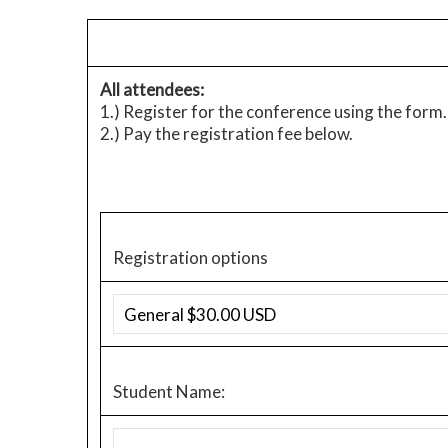
All attendees:
1.) Register for the conference using the form. 
2.) Pay the registration fee below.
Registration options
Student Name: