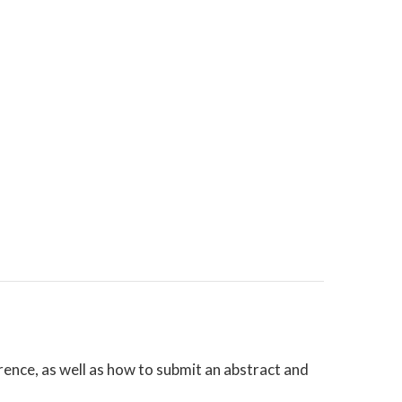
nce, as well as how to submit an abstract and
!