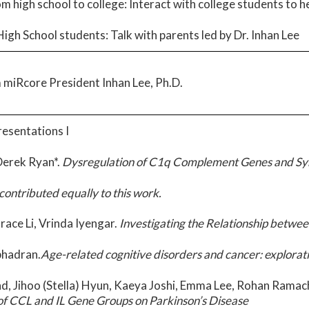
om high school to college: Interact with college students to 
igh School students: Talk with parents led by Dr. Inhan Lee
 miRcore President Inhan Lee, Ph.D.
resentations I
 Derek Ryan*.
Dysregulation of C1q Complement Genes and Syna
contributed equally to this work.
Grace Li, Vrinda Iyengar.
Investigating the Relationship betwe
bhadran.
Age-related cognitive disorders and cancer: exploratio
d, Jihoo (Stella) Hyun, Kaeya Joshi, Emma Lee, Rohan Ramac
of CCL and IL Gene Groups on Parkinson’s Disease