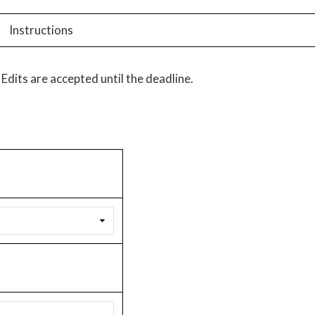
Instructions
Edits are accepted until the deadline.