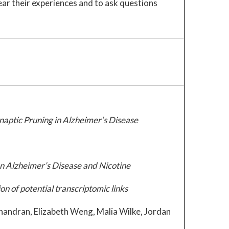
hear their experiences and to ask questions
ptic Pruning in Alzheimer’s Disease
en Alzheimer’s Disease and Nicotine
n of potential transcriptomic links
handran, Elizabeth Weng, Malia Wilke, Jordan