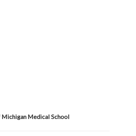
f Michigan Medical School