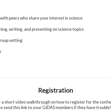
with peers who share your interest in science
ing, writing, and presenting on science topics
group setting
s
Registration
 short video walkthrough on how to register for the confere
se send this link to your GIDAS members if they have trouble