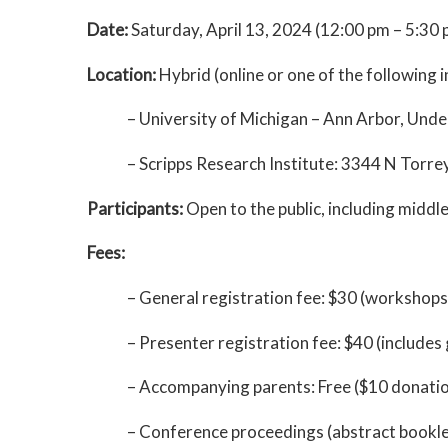
Date:
Saturday, April 13, 2024 (12:00 pm – 5:30 
Location:
Hybrid (online or one of the following i
– University of Michigan – Ann Arbor, Unde
– Scripps Research Institute: 3344 N Torre
Participants:
Open to the public, including middl
Fees:
– General registration fee: $30 (workshops
– Presenter registration fee: $40 (include
– Accompanying parents: Free ($10 donati
– Conference proceedings (abstract bookle