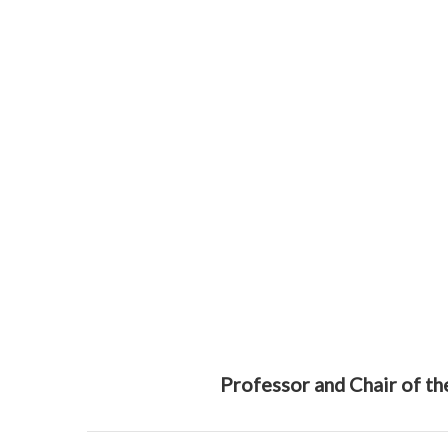
Professor and Chair of t