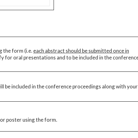
 the form (i.e.
each abstract should be submitted once in
ify for oral presentations and to be included in the conferenc
ll be included in the conference proceedings along with your
or poster using the form.