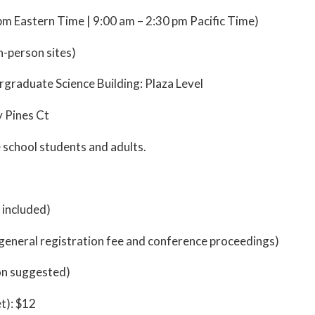
pm Eastern Time | 9:00 am – 2:30 pm Pacific Time)
n-person sites)
rgraduate Science Building: Plaza Level
y Pines Ct
e school students and adults.
 included)
s general registration fee and conference proceedings)
on suggested)
t): $12