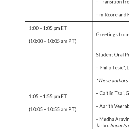
– Transition fr
– miRcore and H
1:00 – 1:05 pm ET
Greetings from
(10:00 – 10:05 am PT)
Student Oral P
– Philip Tesic*,
*These authors 
– Caitlin Tsai, 
1:05 – 1:55 pm ET
– Aarith Veera
(10:05 – 10:55 am PT)
– Medha Aravin
Jarbo.
Impacts 