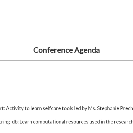
Conference Agenda
rt: Activity to learn selfcare tools led by Ms. Stephanie Prec
ring-db: Learn computational resources used in the researc