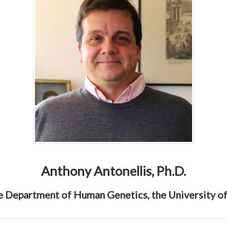
Anthony Antonellis, Ph.D.
he Department of Human Genetics, the University o