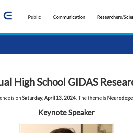
Public
Communication
Researchers/Scien
ual High School GIDAS Resear
ence is on
Saturday, April 13, 2024
. The theme is
Neurodegen
Keynote Speaker