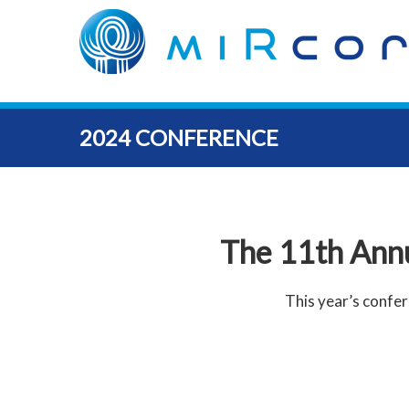
2024 CONFERENCE
The 11th Ann
This year’s confer