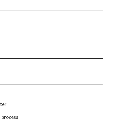
hter
h process