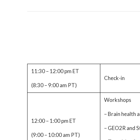
11:30 – 12:00 pm ET
Check-in
(8:30 – 9:00 am PT)
Workshops
– Brain health a
12:00 – 1:00 pm ET
– GEO2R and St
(9:00 – 10:00 am PT)