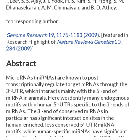
I. Lee*, S. S. Ajay, J. I. Yook, H. S. Kim, S. H. Hong, S. M.
Dhanasekaran, A. M. Chinnaiyan, and B. D. Athey.
*corresponding author
Genome Research
19
, 1175-1183 (2009)
. [featured in
Research Highlight of
Nature Reviews Genetics
10
,
284 (2009)
]
Abstract
MicroRNAs (miRNAs) are known to post-
transcriptionally regulate target mRNAs through the
3′-UTR, which interacts mainly with the 5′-end of
miRNA in animals. Here we identify many endogenous
motifs within human 5′-UTRs specific to the 3′-ends of
miRNAs. The 3′-end of conserved miRNAs in
particular has significant interaction sites in the
human-enriched, less conserved 5′-UTR miRNA
motifs, while human-specific miRNAs have significant