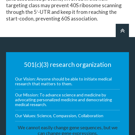
targeting class may prevent 40S ribosome scanning
through the 5′-UTR and keep it from reaching the
start-codon, preventing 60S association.
501(c)(3) research organization
Our Vision: Anyone should be able to initiate medical
research that matters to them.
Our Mission: To advance science and medicine by
advocating personalized medicine and democratizing
medical research.
Our Values: Science, Compassion, Collaboration
We cannot easily change gene sequences, but we
can change gene expressions.