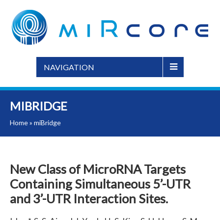
NAVIGATION
MIBRIDGE
Home
»
miBridge
New Class of MicroRNA Targets
Containing Simultaneous 5’-UTR
and 3’-UTR Interaction Sites.