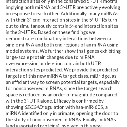
interaction sites only in the conserved 5′-UTR motifs,
implying both miRNA and 5′-UTR are actively evolving
in response to each other. Additionally, many miRNAs
with their 3′-end interaction sites in the 5′-UTRs turn
out to simultaneously contain 5′-end interaction sites
in the 3′-UTRs. Based on these findings we
demonstrate combinatory interactions between a
single miRNA and both end regions of an mRNA using
model systems. We further show that genes exhibiting
large-scale protein changes due to miRNA
overexpression or deletion contain both UTR
interaction sites predicted. We provide the predicted
targets of this new miRNA target class, miBridge, as
an efficient way to screen potential targets, especially
for nonconserved miRNAs, since the target search
space is reduced by an order of magnitude compared
with the 3′-UTR alone. Efficacy is confirmed by
showing
SEC24D
regulation with hsa-miR-605, a
miRNA identified only in primate, opening the door to
the study of nonconserved miRNAs. Finally, miRNAs
(and associated proteins) involved in this new