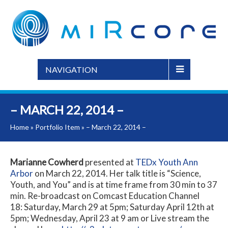
NAVIGATION
– MARCH 22, 2014 –
Home
»
Portfolio Item
»
– March 22, 2014 –
Marianne Cowherd
presented at
TEDx Youth Ann
Arbor
on March 22, 2014. Her talk title is “Science,
Youth, and You” and is at time frame from 30 min to 37
min. Re-broadcast on Comcast Education Channel
18: Saturday, March 29 at 5pm; Saturday April 12th at
5pm; Wednesday, April 23 at 9 am or Live stream the