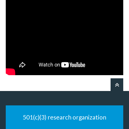
501(c)(3) research organization