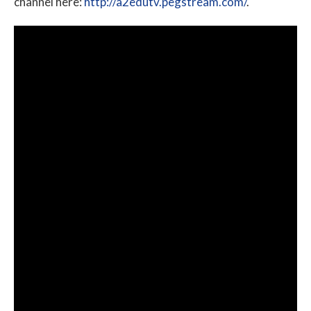
channel here:
http://a2edutv.pegstream.com/
.