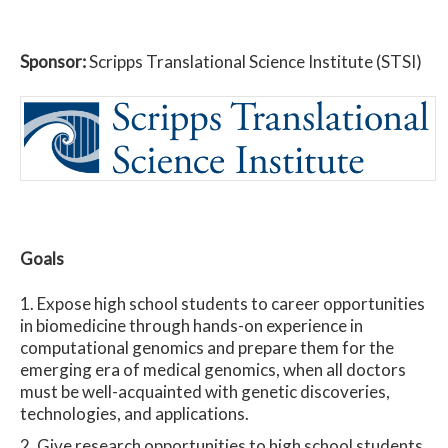
Sponsor:
Scripps Translational Science Institute (STSI)
Goals
Expose high school students to career opportunities
in biomedicine through hands-on experience in
computational genomics and prepare them for the
emerging era of medical genomics, when all doctors
must be well-acquainted with genetic discoveries,
technologies, and applications.
Give research opportunities to high school students