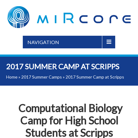
NAVIGATION
2017 SUMMER CAMP AT SCRIPPS
Home
»
2017 Summer Camps
»
2017 Summer Camp at Scripps
Computational Biology
Camp for High School
Students at Scripps