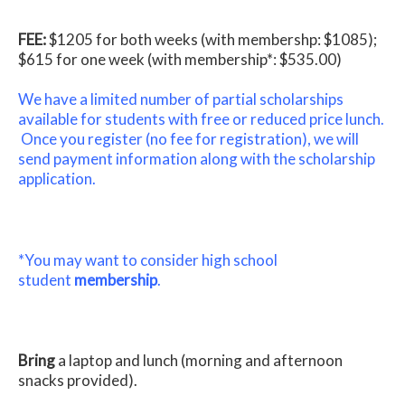
FEE:
$1205 for both weeks (with membershp: $1085);
$615 for one week (with membership*: $535.00)
We have a limited number of partial scholarships
available for students with free or reduced price lunch.
Once you register (no fee for registration), we will
send payment information along with the scholarship
application.
*You may want to consider high school
student
membership
.
Bring
a laptop and lunch (morning and afternoon
snacks provided).