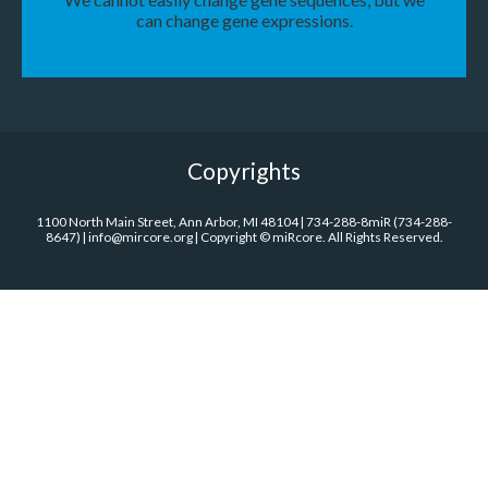
can change gene expressions.
Copyrights
1100 North Main Street, Ann Arbor, MI 48104 | 734-288-8miR (734-288-
8647) | info@mircore.org | Copyright © miRcore. All Rights Reserved.