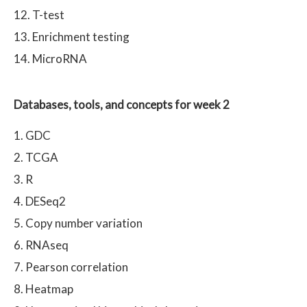
T-test
Enrichment testing
MicroRNA
Databases, tools, and concepts for week 2
GDC
TCGA
R
DESeq2
Copy number variation
RNAseq
Pearson correlation
Heatmap