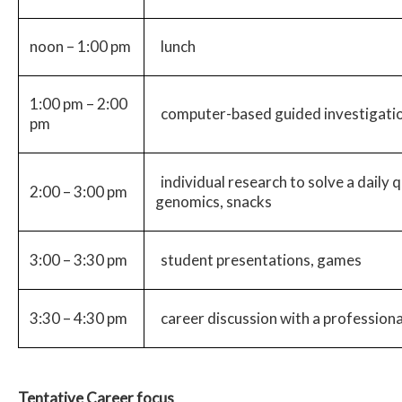
noon – 1:00 pm
lunch
1:00 pm – 2:00
computer-based guided investigatio
pm
individual research to solve a daily 
2:00 – 3:00 pm
genomics, snacks
3:00 – 3:30 pm
student presentations, games
3:30 – 4:30 pm
career discussion with a professiona
Tentative Career focus