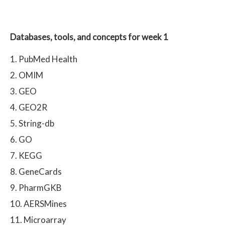
Databases, tools, and concepts for week 1
PubMed Health
OMIM
GEO
GEO2R
String-db
GO
KEGG
GeneCards
PharmGKB
AERSMines
Microarray