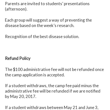
Parents are invited to students’ presentations
(afternoon).
Each group will suggest a way of preventing the
disease based on the week’s research.
Recognition of the best disease solution.
Refund Policy
The $100 administrative fee will not be refunded once
the camp application is accepted.
If a student withdraws, the camp fee paid minus the
administrative fee will be refunded if we are notified
by May 20, 2017.
If a student withdraws between May 21 and June 3,