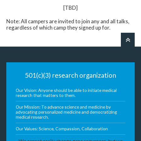
[TBD]
Note: All campers are invited to join any and all talks,
regardless of which camp they signed up for.
501(c)(3) research organization
Our Vision: Anyone should be able to initiate medical
research that matters to them.
Our Mission: To advance science and medicine by
advocating personalized medicine and democratizing
medical research.
Our Values: Science, Compassion, Collaboration
We cannot easily change gene sequences, but we