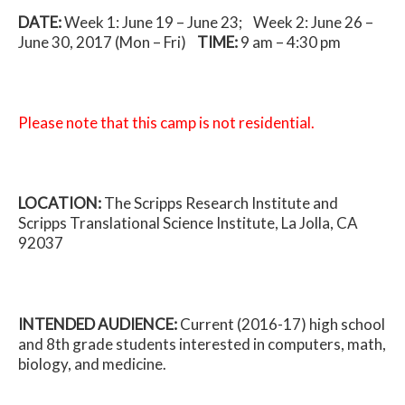
DATE:
Week 1: June 19 – June 23; Week 2: June 26 –
June 30, 2017 (Mon – Fri)
TIME:
9 am – 4:30 pm
Please note that this camp is not residential.
LOCATION:
The Scripps Research Institute and
Scripps Translational Science Institute, La Jolla, CA
92037
INTENDED AUDIENCE:
Current (2016-17) high school
and 8th grade students interested in computers, math,
biology, and medicine.