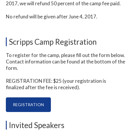
2017, we will refund 50 percent of the camp fee paid.
No refund will be given after June 4, 2017.
Scripps Camp Registration
To register for the camp, please fill out the form below.
Contact information can be found at the bottom of the
form.
REGISTRATION FEE: $25 (your registration is
finalized after the fee is received).
REGISTRATION
Invited Speakers