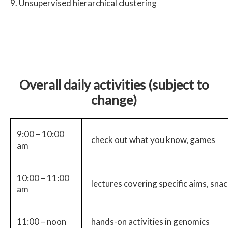
Unsupervised hierarchical clustering
Overall daily activities (subject to
change)
9:00 – 10:00
check out what you know, games
am
10:00 – 11:00
lectures covering specific aims, sna
am
11:00 – noon
hands-on activities in genomics