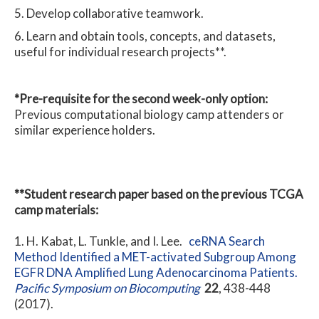
Develop collaborative teamwork.
Learn and obtain tools, concepts, and datasets,
useful for individual research projects**.
*Pre-requisite for the second week-only option:
Previous computational biology camp attenders or
similar experience holders.
**Student research paper based on the previous TCGA
camp materials:
H. Kabat, L. Tunkle, and I. Lee.
ceRNA Search
Method Identified a MET-activated Subgroup Among
EGFR DNA Amplified Lung Adenocarcinoma Patients.
Pacific Symposium on Biocomputing
22
, 438-448
(2017).