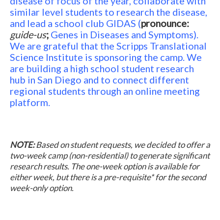
disease of focus of the year, collaborate with
similar level students to research the disease,
and lead a school club GIDAS
(
pronounce:
guide-us
;
Genes in Diseases and Symptoms).
We are grateful that the Scripps Translational
Science Institute is sponsoring the camp. We
are building a high school student research
hub in San Diego and to connect different
regional students through an online meeting
platform.
NOTE:
Based on student requests, we decided to offer a
two-week camp (non-residential) to generate significant
research results. The one-week option is available for
either week, but there is a pre-requisite* for the second
week-only option.