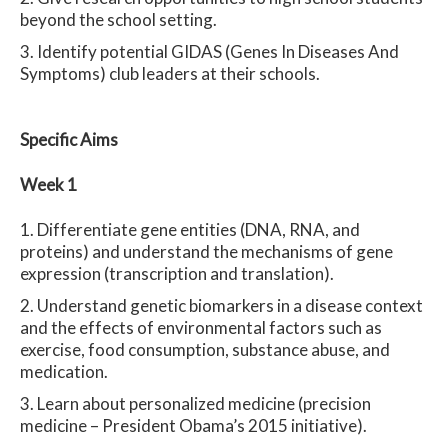
beyond the school setting.
Identify potential GIDAS (Genes In Diseases And
Symptoms) club leaders at their schools.
Spe
cific Aims
Week 1
Differentiate gene entities (DNA, RNA, and
proteins) and understand the mechanisms of gene
expression (transcription and translation).
Understand genetic biomarkers in a disease context
and the effects of environmental factors such as
exercise, food consumption, substance abuse, and
medication.
Learn about personalized medicine (precision
medicine – President Obama’s 2015 initiative).