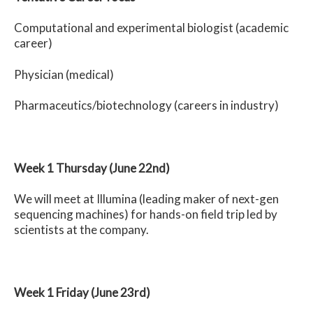
Computational and experimental biologist (academic
career)
Physician (medical)
Pharmaceutics/biotechnology (careers in industry)
Week 1 Thursday (June 22nd)
We will meet at Illumina (leading maker of next-gen
sequencing machines)
for hands-on field trip led by
scientists at the company.
Week 1 Friday (June 23rd)