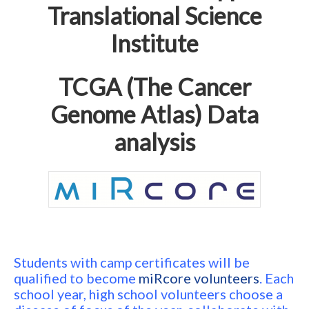
Translational Science
Institute
TCGA (The Cancer
Genome Atlas) Data
analysis
Students with camp certificates will be
qualified to become
miRcore volunteers
. Each
school year, high school volunteers choose a