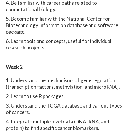
Be familiar with career paths related to
computational biology.
Become familiar with the National Center for
Biotechnology Information database and software
package.
Learn tools and concepts, useful for individual
research projects.
Week 2
Understand the mechanisms of gene regulation
(transcription factors, methylation, and microRNA).
Learn to use R packages.
Understand the TCGA database and various types
of cancers.
Integrate multiple level data (DNA, RNA, and
protein) to find specific cancer biomarkers.