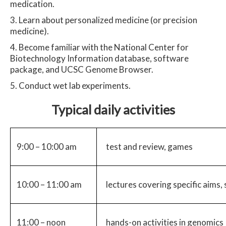
medication.
Learn about personalized medicine (or precision
medicine).
Become familiar with the National Center for
Biotechnology Information database, software
package, and UCSC Genome Browser.
Conduct wet lab experiments.
Typical daily activities
9:00 – 10:00 am
test and review, games
10:00 – 11:00 am
lectures covering specific aims,
11:00 – noon
hands-on activities in genomics