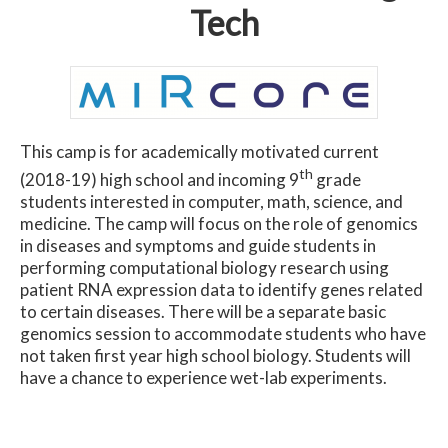
Tech
This camp is for academically motivated current
th
(2018-19) high school and incoming 9
grade
students interested in computer, math, science, and
medicine. The camp will focus on the role of genomics
in diseases and symptoms and guide students in
performing computational biology research using
patient RNA expression data to identify genes related
to certain diseases. There will be a separate basic
genomics session to accommodate students who have
not taken first year high school biology. Students will
have a chance to experience wet-lab experiments.