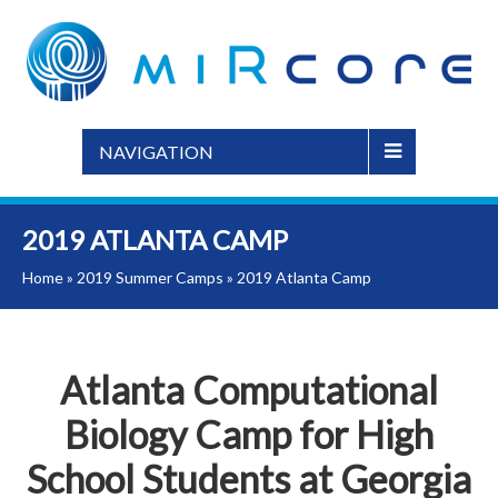
NAVIGATION
2019 ATLANTA CAMP
Home
»
2019 Summer Camps
»
2019 Atlanta Camp
Atlanta Computational
Biology Camp for High
School Students at Georgia