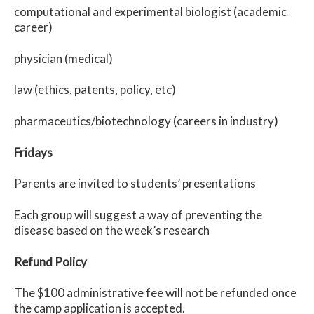
computational and experimental biologist (academic
career)
physician (medical)
law (ethics, patents, policy, etc)
pharmaceutics/biotechnology (careers in industry)
Fridays
Parents are invited to students’ presentations
Each group will suggest a way of preventing the
disease based on the week’s research
Refund Policy
The $100 administrative fee will not be refunded once
the camp application is accepted.