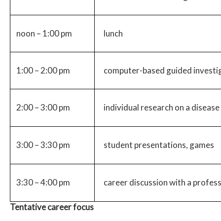
noon – 1:00 pm
lunch
1:00 – 2:00 pm
computer-based guided investig
2:00 – 3:00 pm
individual research on a diseas
3:00 – 3:30 pm
student presentations, games
3:30 – 4:00 pm
career discussion with a profess
Tentative career focus