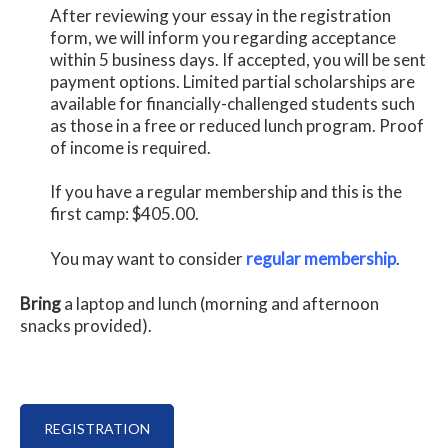
After reviewing your essay in the registration
form, we will inform you regarding acceptance
within 5 business days. If accepted, you will be sent
payment options. Limited partial scholarships are
available for financially-challenged students such
as those in a free or reduced lunch program. Proof
of income is required.
If you have a regular membership and this is the
first camp: $405.00.
You may want to consider
regular membership
.
Bring
a laptop and lunch (morning and afternoon
snacks provided).
REGISTRATION