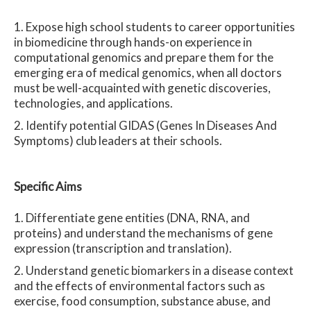
Expose high school students to career opportunities
in biomedicine through hands-on experience in
computational genomics and prepare them for the
emerging era of medical genomics, when all doctors
must be well-acquainted with genetic discoveries,
technologies, and applications.
Identify potential GIDAS (Genes In Diseases And
Symptoms) club leaders at their schools.
Spe
cific Aims
Differentiate gene entities (DNA, RNA, and
proteins) and understand the mechanisms of gene
expression (transcription and translation).
Understand genetic biomarkers in a disease context
and the effects of environmental factors such as
exercise, food consumption, substance abuse, and