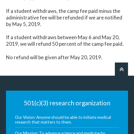
If a student withdraws, the camp fee paid minus the
administrative fee will be refunded if we are notified
by May 5, 2019.
If a student withdraws between May 6 and May 20,
2019, we will refund 50 percent of the camp fee paid.
No refund will be given after May 20, 2019.
501(c)(3) research organization
Our Vision: Anyone should be able to initiate medical
research that matters to them.
Our Mission: To advance science and medicine by