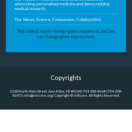
advocating personalized medicine and democratizing
medical research.
Our Values: Science, Compassion, Collaboration
We cannot easily change gene sequences, but we
can change gene expressions.
Copyrights
1100 North Main Street, Ann Arbor, MI 48104 | 734-288-8miR (734-288-
8647) | info@mircore.org | Copyright © miRcore. All Rights Reserved.