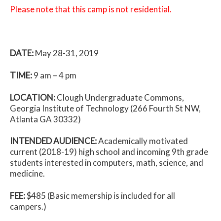
Please note that this camp is not residential.
DATE:
May 28-31, 2019
TIME:
9 am – 4 pm
LOCATION:
Clough Undergraduate Commons,
Georgia Institute of Technology (266 Fourth St NW,
Atlanta GA 30332)
INTENDED AUDIENCE:
Academically motivated
current (2018-19) high school and incoming 9th grade
students interested in computers, math, science, and
medicine.
FEE:
$485 (Basic memership is included for all
campers.)