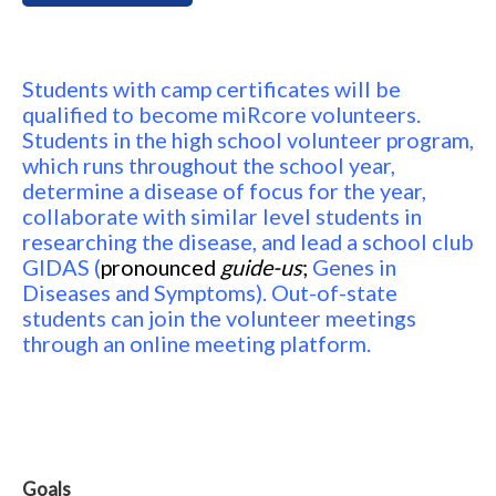
Students with camp certificates will be
qualified to become miRcore volunteers.
Students in the high school volunteer program,
which runs throughout the school year,
determine a disease of focus for the year,
collaborate with similar level students in
researching the disease, and lead a school club
GIDAS (
pronounced
guide-us
;
Genes in
Diseases and Symptoms). Out-of-state
students can join the volunteer meetings
through an online meeting platform.
Goals