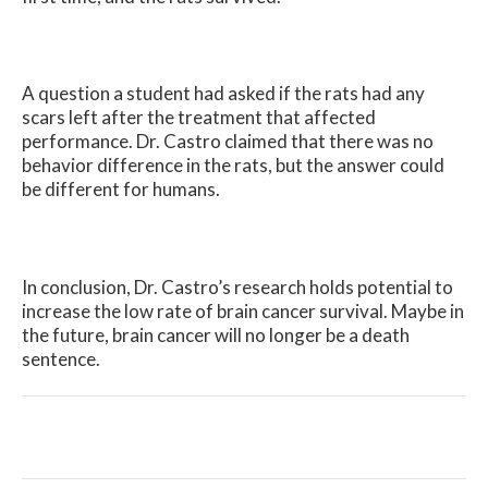
A question a student had asked if the rats had any
scars left after the treatment that affected
performance. Dr. Castro claimed that there was no
behavior difference in the rats, but the answer could
be different for humans.
In conclusion, Dr. Castro’s research holds potential to
increase the low rate of brain cancer survival. Maybe in
the future, brain cancer will no longer be a death
sentence.