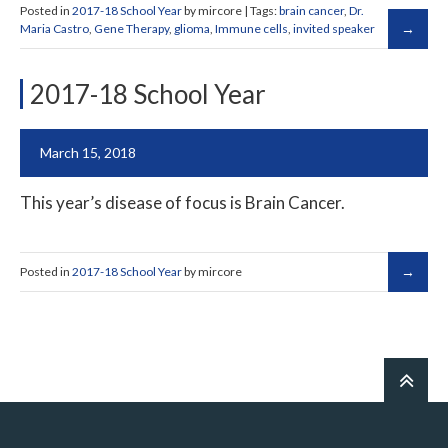
Posted in
2017-18 School Year
by mircore | Tags:
brain cancer
,
Dr.
Maria Castro
,
Gene Therapy
,
glioma
,
Immune cells
,
invited speaker
2017-18 School Year
March 15, 2018
This year’s disease of focus is Brain Cancer.
Posted in
2017-18 School Year
by mircore