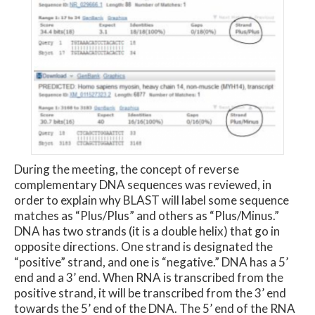
During the meeting, the concept of reverse
complementary DNA sequences was reviewed, in
order to explain why BLAST will label some sequence
matches as “Plus/Plus” and others as “Plus/Minus.”
DNA has two strands (it is a double helix) that go in
opposite directions. One strand is designated the
“positive” strand, and one is “negative.” DNA has a 5’
end and a 3’ end. When RNA is transcribed from the
positive strand, it will be transcribed from the 3’ end
towards the 5’ end of the DNA. The 5’ end of the RNA