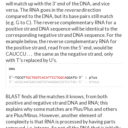
will match up with the 3’ end of the DNA, and vice
versa. The RNA goes in the
reverse
direction
compared to the DNA, but its base pairs still match
(e.g. G to C). The reverse complementary RNA for a
positive strand DNA sequence will be identical to the
corresponding negative strand DNA sequence. For the
example below, the reverse complementary RNA for
the positive strand, read from the 5’ end, would be
CAUCCU . . . the same as the negative strand, only
with T’s replaced by U’s.
BLAST finds all the matches it knows, from both
positive and negative strand DNA and RNA; this
explains why some matches are Plus/Plus and others
are Plus/Minus. However, another element of
complexity is that RNA is processed by having parts
removed, i.e. introns. So not all the RNA that is initially