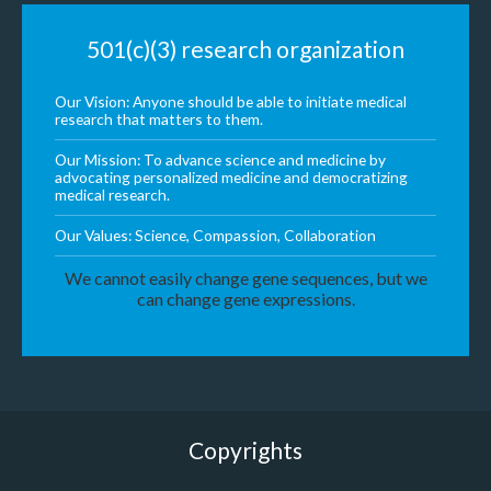
501(c)(3) research organization
Our Vision: Anyone should be able to initiate medical
research that matters to them.
Our Mission: To advance science and medicine by
advocating personalized medicine and democratizing
medical research.
Our Values: Science, Compassion, Collaboration
We cannot easily change gene sequences, but we
can change gene expressions.
Copyrights