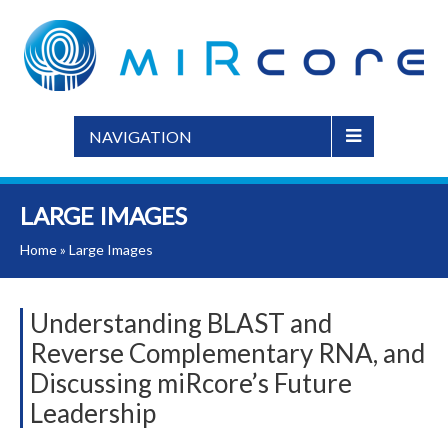
NAVIGATION
LARGE IMAGES
Home
»
Large Images
Understanding BLAST and
Reverse Complementary RNA, and
Discussing miRcore’s Future
Leadership