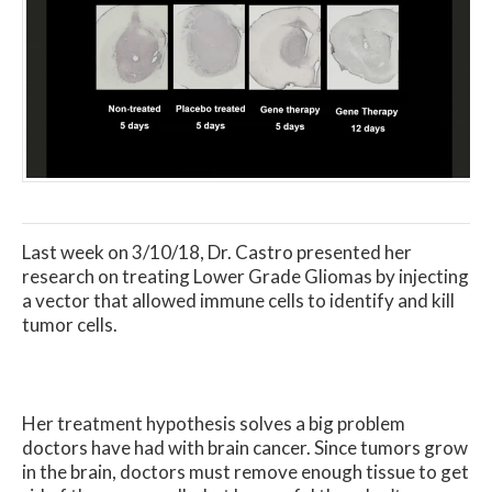
Last week on 3/10/18, Dr. Castro presented her
research on treating Lower Grade Gliomas by injecting
a vector that allowed immune cells to identify and kill
tumor cells.
Her treatment hypothesis solves a big problem
doctors have had with brain cancer. Since tumors grow
in the brain, doctors must remove enough tissue to get