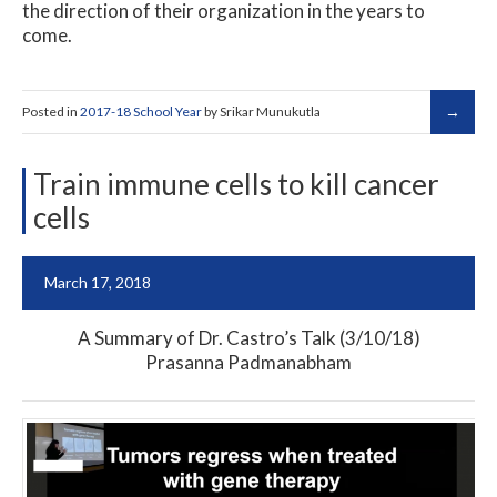
the direction of their organization in the years to
come.
Posted in
2017-18 School Year
by Srikar Munukutla
Train immune cells to kill cancer
cells
March 17, 2018
A Summary of Dr. Castro’s Talk (3/10/18)
Prasanna Padmanabham