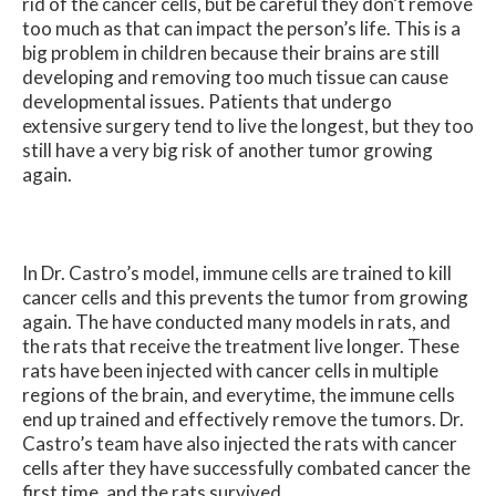
rid of the cancer cells, but be careful they don’t remove
too much as that can impact the person’s life. This is a
big problem in children because their brains are still
developing and removing too much tissue can cause
developmental issues. Patients that undergo
extensive surgery tend to live the longest, but they too
still have a very big risk of another tumor growing
again.
In Dr. Castro’s model, immune cells are trained to kill
cancer cells and this prevents the tumor from growing
again. The have conducted many models in rats, and
the rats that receive the treatment live longer. These
rats have been injected with cancer cells in multiple
regions of the brain, and everytime, the immune cells
end up trained and effectively remove the tumors. Dr.
Castro’s team have also injected the rats with cancer
cells after they have successfully combated cancer the
first time, and the rats survived.