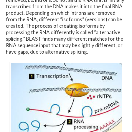
transcribed from the DNA makes it into the final RNA
product. Depending on which introns are removed
from the RNA, different “isoforms” (versions) can be
created. The process of creating isoforms by
processing the RNA differently is called “alternative
splicing.” BLAST finds many different matches for the
RNA sequence input that may be slightly different, or
have gaps, due to alternative splicing.