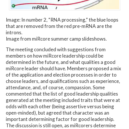
Image: In number 2, “RNA processing,” the blue loops
that are removed from the red pre-mRNA are the
introns.
Image from miRcore summer camp slideshows.
The meeting concluded with suggestions from
members on how miRcore leadership could be
determined in the future, and what qualities a good
miRcore leader should have. Members proposed a mix
of the application and election processes in order to
choose leaders, and qualifications such as experience,
attendance, and, of course, compassion. Some
commented that the list of good leadership qualities
generated at the meeting included traits that were at
odds with each other (being assertive versus being
open-minded), but agreed that character was an
important determining factor for good leadership.
The discussion is still open, as miRcorers determine