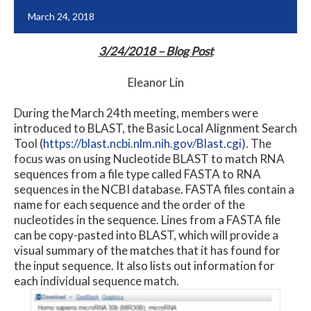
March 24, 2018
3/24/2018 – Blog Post
Eleanor Lin
During the March 24th meeting, members were
introduced to BLAST, the Basic Local Alignment Search
Tool (
https://blast.ncbi.nlm.nih.gov/Blast.cgi
). The
focus was on using Nucleotide BLAST to match RNA
sequences from a file type called FASTA to RNA
sequences in the NCBI database. FASTA files contain a
name for each sequence and the order of the
nucleotides in the sequence. Lines from a FASTA file
can be copy-pasted into BLAST, which will provide a
visual summary of the matches that it has found for
the input sequence. It also lists out information for
each individual sequence match.