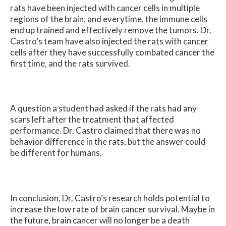
rats have been injected with cancer cells in multiple
regions of the brain, and everytime, the immune cells
end up trained and effectively remove the tumors. Dr.
Castro’s team have also injected the rats with cancer
cells after they have successfully combated cancer the
first time, and the rats survived.
A question a student had asked if the rats had any
scars left after the treatment that affected
performance. Dr. Castro claimed that there was no
behavior difference in the rats, but the answer could
be different for humans.
In conclusion, Dr. Castro’s research holds potential to
increase the low rate of brain cancer survival. Maybe in
the future, brain cancer will no longer be a death