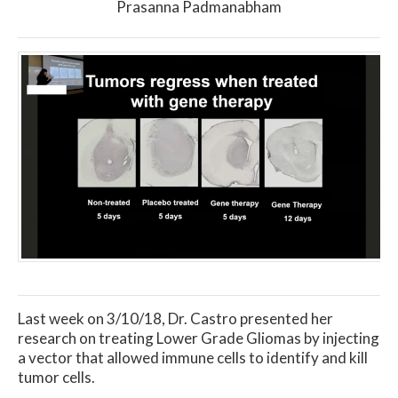
Prasanna Padmanabham
Last week on 3/10/18, Dr. Castro presented her
research on treating Lower Grade Gliomas by injecting
a vector that allowed immune cells to identify and kill
tumor cells.