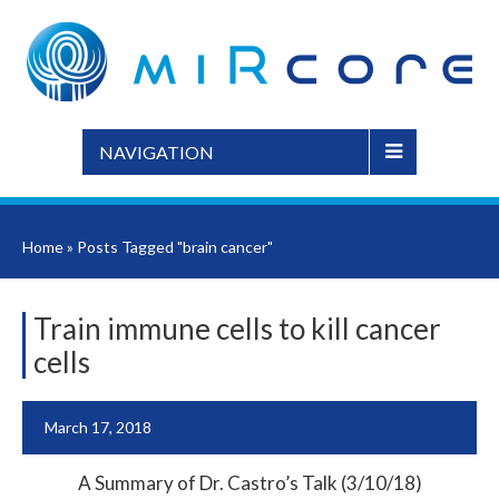
NAVIGATION
Home
»
Posts Tagged "brain cancer"
Train immune cells to kill cancer
cells
March 17, 2018
A Summary of Dr. Castro’s Talk (3/10/18)