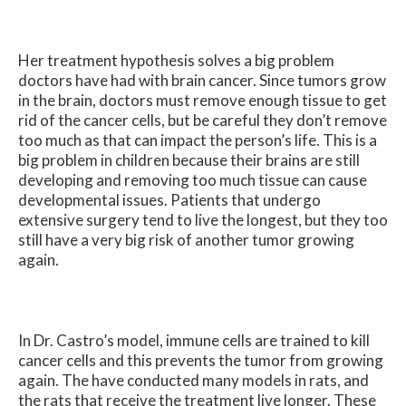
Her treatment hypothesis solves a big problem
doctors have had with brain cancer. Since tumors grow
in the brain, doctors must remove enough tissue to get
rid of the cancer cells, but be careful they don’t remove
too much as that can impact the person’s life. This is a
big problem in children because their brains are still
developing and removing too much tissue can cause
developmental issues. Patients that undergo
extensive surgery tend to live the longest, but they too
still have a very big risk of another tumor growing
again.
In Dr. Castro’s model, immune cells are trained to kill
cancer cells and this prevents the tumor from growing
again. The have conducted many models in rats, and
the rats that receive the treatment live longer. These