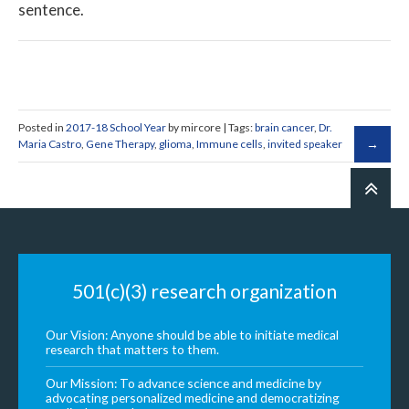
sentence.
Posted in
2017-18 School Year
by mircore | Tags:
brain cancer
,
Dr.
Maria Castro
,
Gene Therapy
,
glioma
,
Immune cells
,
invited speaker
501(c)(3) research organization
Our Vision: Anyone should be able to initiate medical
research that matters to them.
Our Mission: To advance science and medicine by
advocating personalized medicine and democratizing